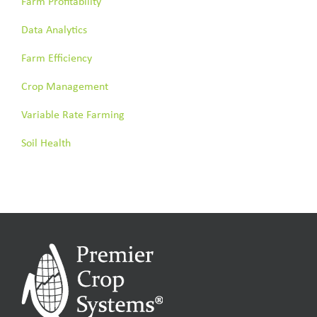
Farm Profitability
Data Analytics
Farm Efficiency
Crop Management
Variable Rate Farming
Soil Health