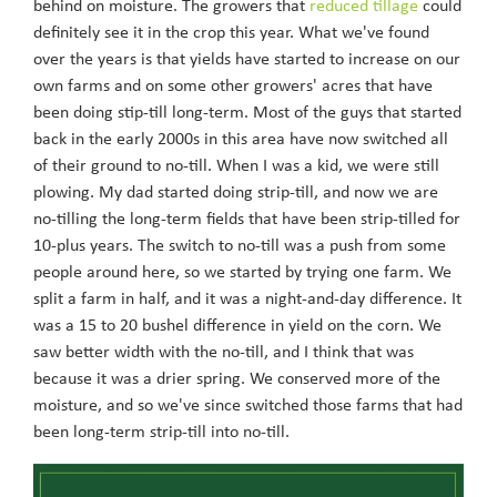
behind on moisture. The growers that
reduced tillage
could
definitely see it in the crop this year. What we've found
over the years is that yields have started to increase on our
own farms and on some other growers' acres that have
been doing stip-till long-term. Most of the guys that started
back in the early 2000s in this area have now switched all
of their ground to no-till. When I was a kid, we were still
plowing. My dad started doing strip-till, and now we are
no-tilling the long-term fields that have been strip-tilled for
10-plus years. The switch to no-till was a push from some
people around here, so we started by trying one farm. We
split a farm in half, and it was a night-and-day difference. It
was a 15 to 20 bushel difference in yield on the corn. We
saw better width with the no-till, and I think that was
because it was a drier spring. We conserved more of the
moisture, and so we've since switched those farms that had
been long-term strip-till into no-till.