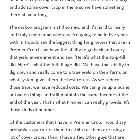
benefit of capturing that carbon, we need to reduce tillage
and add some cover crop in there so we have something
there all year long.
The carbon program is still so new, and it's hard to really
and truly understand where we're going to be in five years
with it. I would say the biggest thing for growers that are in
Premier Crop is we have the ability to go back and query
that yield environment and say: ‘Here's what the strip-till
did. Here's what the full tillage did.’ We have that ability to
dig down and really come to a true yield on their farm, on
what system gives them the best return. As we reduce
those trips, we have reduced costs. We can give up a bushel
or two on things and still maintain the same income at the
end of the year. That's what Premier can really provide. It’s
those kinds of numbers.
Of the customers that I have in Premier Crop, I would say
probably a quarter of them to a third of them are using a
lot of cover crops. Then, I have a few other guys that are