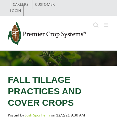
CAREERS
CUSTOMER
LOGIN
FALL TILLAGE
PRACTICES AND
COVER CROPS
Posted by
Josh Sponheim
on 12/2/21 9:30 AM