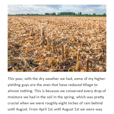
This year, with the dry weather we had, some of my higher-
yielding guys are the ones that have reduced tillage to
almost nothing. This is because we conserved every drop of
moisture we had in the soil in the spring, which was pretty
crucial when we were roughly eight inches of rain behind
until August. From April 1st until August 1st we were way