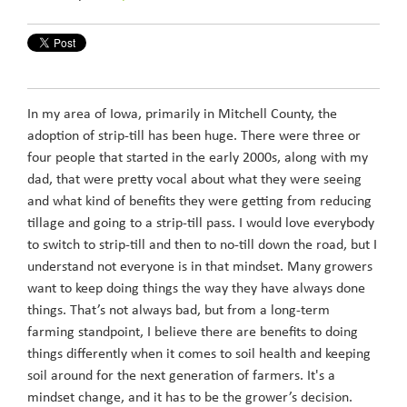
In my area of Iowa, primarily in Mitchell County, the
adoption of strip-till has been huge. There were three or
four people that started in the early 2000s, along with my
dad, that were pretty vocal about what they were seeing
and what kind of benefits they were getting from reducing
tillage and going to a strip-till pass. I would love everybody
to switch to strip-till and then to no-till down the road, but I
understand not everyone is in that mindset. Many growers
want to keep doing things the way they have always done
things. That’s not always bad, but from a long-term
farming standpoint, I believe there are benefits to doing
things differently when it comes to soil health and keeping
soil around for the next generation of farmers. It's a
mindset change, and it has to be the grower’s decision.