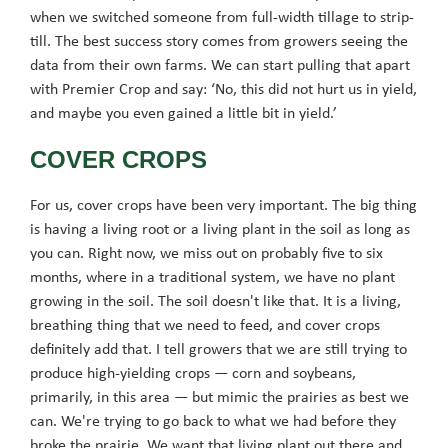
when we switched someone from full-width tillage to strip-
till. The best success story comes from growers seeing the
data from their own farms. We can start pulling that apart
with Premier Crop and say: ‘No, this did not hurt us in yield,
and maybe you even gained a little bit in yield.’
COVER CROPS
For us, cover crops have been very important. The big thing
is having a living root or a living plant in the soil as long as
you can. Right now, we miss out on probably five to six
months, where in a traditional system, we have no plant
growing in the soil. The soil doesn't like that. It is a living,
breathing thing that we need to feed, and cover crops
definitely add that. I tell growers that we are still trying to
produce high-yielding crops — corn and soybeans,
primarily, in this area — but mimic the prairies as best we
can. We're trying to go back to what we had before they
broke the prairie. We want that living plant out there and