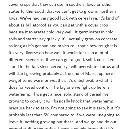
cover crops that they can use in southern Iowa or other
states further south that we can't get to grow in northern
Iowa. We've had very good luck with cereal rye. It's kind of
about as bulletproof as you can get with a cover crop
because it tolerates cold very well. It germinates in cold
soils and starts very quickly. It'll actually grow on concrete
as long as it's got sun and moisture - that's how tough it is.
It’s very diverse on how well it works for us in a lot of
different scenarios. If we can get a good, solid, consistent
stand in the fall, since cereal rye will overwinter for us and
will start growing probably at the end of March up here if
we get some warmer weather, it’s unbelievable what it
does for weed control. The big one we fight up here is
waterhemp. If we get a nice, solid stand of cereal rye
growing to cover, it will basically knock that waterhemp
pressure back to zero. I'm not going to say it is zero, but it's
probably less than 5% compared to if we were just going to
leave it, nothing growing out there, and we go and do our