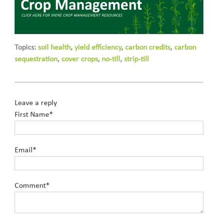
Topics:
soil health
,
yield efficiency
,
carbon credits
,
carbon
sequestration
,
cover crops
,
no-till
,
strip-till
Leave a reply
First Name
*
Email
*
Comment
*