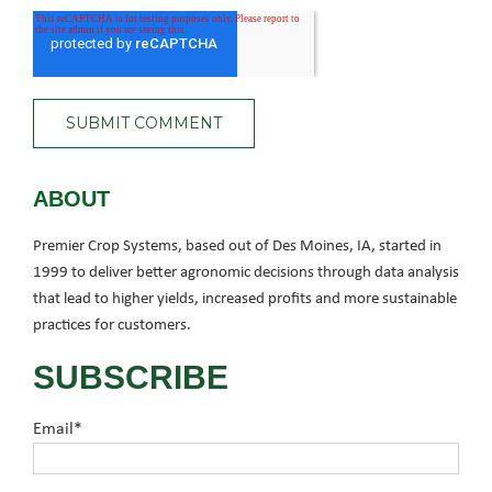
ABOUT
Premier Crop Systems, based out of Des Moines, IA, started in
1999 to deliver better agronomic decisions through data analysis
that lead to higher yields, increased profits and more sustainable
practices for customers.
SUBSCRIBE
Email
*