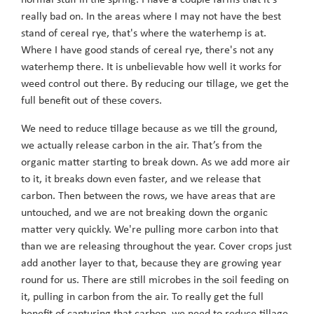
normal stuff in the spring. I have a couple farms that it’s
really bad on. In the areas where I may not have the best
stand of cereal rye, that's where the waterhemp is at.
Where I have good stands of cereal rye, there's not any
waterhemp there. It is unbelievable how well it works for
weed control out there. By reducing our tillage, we get the
full benefit out of these covers.
We need to reduce tillage because as we till the ground,
we actually release carbon in the air. That’s from the
organic matter starting to break down. As we add more air
to it, it breaks down even faster, and we release that
carbon. Then between the rows, we have areas that are
untouched, and we are not breaking down the organic
matter very quickly. We're pulling more carbon into that
than we are releasing throughout the year. Cover crops just
add another layer to that, because they are growing year
round for us. There are still microbes in the soil feeding on
it, pulling in carbon from the air. To really get the full