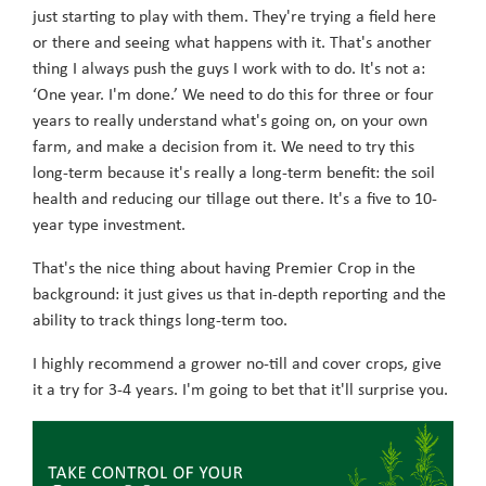
just starting to play with them. They're trying a field here
or there and seeing what happens with it. That's another
thing I always push the guys I work with to do. It's not a:
‘One year. I'm done.’ We need to do this for three or four
years to really understand what's going on, on your own
farm, and make a decision from it. We need to try this
long-term because it's really a long-term benefit: the soil
health and reducing our tillage out there. It's a five to 10-
year type investment.
That's the nice thing about having Premier Crop in the
background: it just gives us that in-depth reporting and the
ability to track things long-term too.
I highly recommend a grower no-till and cover crops, give
it a try for 3-4 years. I'm going to bet that it'll surprise you.