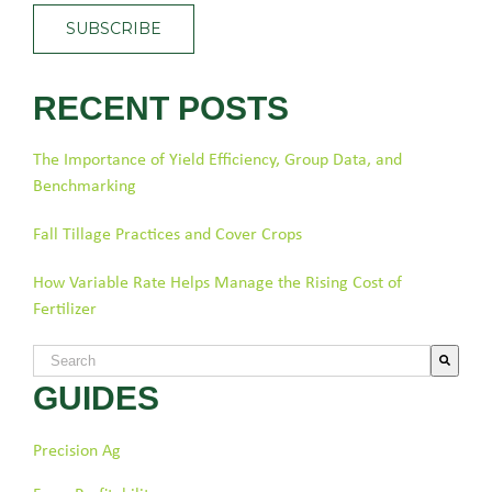
RECENT POSTS
The Importance of Yield Efficiency, Group Data, and
Benchmarking
Fall Tillage Practices and Cover Crops
How Variable Rate Helps Manage the Rising Cost of
Fertilizer
This is a search field with an auto-suggest feature attached.
GUIDES
There are no suggestions because the search field is empty.
Precision Ag