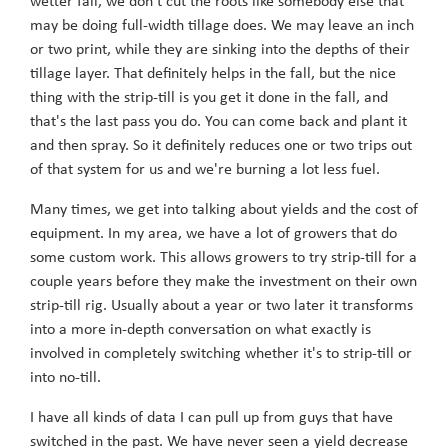
wetter fall, we don't cut the roots like somebody else that
may be doing full-width tillage does. We may leave an inch
or two print, while they are sinking into the depths of their
tillage layer. That definitely helps in the fall, but the nice
thing with the strip-till is you get it done in the fall, and
that's the last pass you do. You can come back and plant it
and then spray. So it definitely reduces one or two trips out
of that system for us and we're burning a lot less fuel.
Many times, we get into talking about yields and the cost of
equipment. In my area, we have a lot of growers that do
some custom work. This allows growers to try strip-till for a
couple years before they make the investment on their own
strip-till rig. Usually about a year or two later it transforms
into a more in-depth conversation on what exactly is
involved in completely switching whether it's to strip-till or
into no-till.
I have all kinds of data I can pull up from guys that have
switched in the past. We have never seen a yield decrease