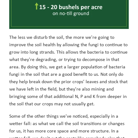
The less we disturb the soil, the more we're going to
improve the soil health by allowing the fungi to continue to
grow into long strands. This allows the bacteria to continue
what they're degrading, or trying to decompose in that
area. By doing this, we get a larger population of bacteria
fungi in the soil that are a good benefit to us. Not only do
they help break down the prior crops’ leaves and stock that
we have left in the field, but they're also mining and
bringing some of that additional N, P and K from deeper in
the soil that our crops may not usually get.
Some of the other things we've noticed, especially in a
wetter fall: as what we call the soil transitions or changes
for us, it has more core space and more structure. In a