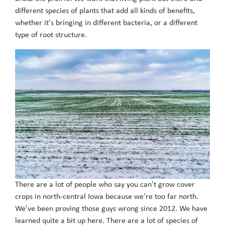
different species of plants that add all kinds of benefits,
whether it's bringing in different bacteria, or a different
type of root structure.
There are a lot of people who say you can't grow cover
crops in north-central Iowa because we're too far north.
We've been proving those guys wrong since 2012. We have
learned quite a bit up here. There are a lot of species of