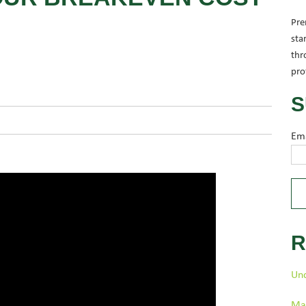
Pre
sta
thr
pro
S
Em
R
Und
Man