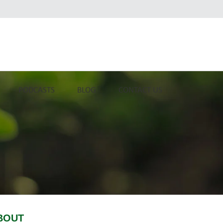
PODCASTS
BLOG
CONTACT US
BOUT