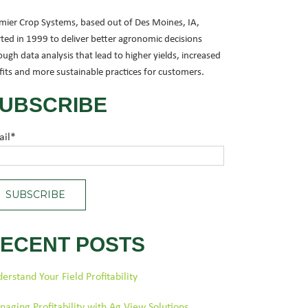
mier Crop Systems, based out of Des Moines, IA,
rted in 1999 to deliver better agronomic decisions
ough data analysis that lead to higher yields, increased
fits and more sustainable practices for customers.
UBSCRIBE
ail
*
ECENT POSTS
erstand Your Field Profitability
aging Profitability with Ag View Solutions