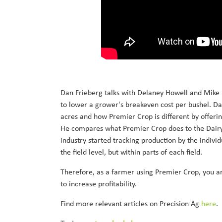
Dan Frieberg talks with Delaney Howell and Mike 
to lower a grower's breakeven cost per bushel. Dan
acres and how Premier Crop is different by offer
He compares what Premier Crop does to the Dairy
industry started tracking production by the indivi
the field level, but within parts of each field.
Therefore, as a farmer using Premier Crop, you ar
to increase profitability.
Find more relevant articles on Precision Ag
here
.