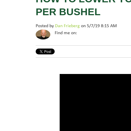
PER BUSHEL
Posted by
Dan Frieberg
on 5/7/19 8:15 AM
Find me on: