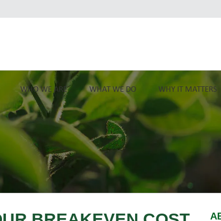
WHO WE ARE
WHAT WE DO
WHY IT MATTERS
OUR BREAKEVEN COST
A