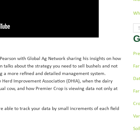
Wha
Thi
G
The
Pre
Pearson with Global Ag Network sharing his insights on how
 talks about the strategy you need to sell bushels and not
Far
ing a more refined and detailed management system.
Dat
 Herd Improvement Association (DHIA), when the dairy
dual cow, and how Premier Crop is viewing data not only at
Far
Cr
e able to track your data by small increments of each field
Var
Soi