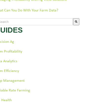
t Can You Do With Your Farm Data?
s is a search field with an auto-suggest feature attached.
UIDES
re are no suggestions because the search field is empty.
cision Ag
m Profitability
a Analytics
m Efficiency
op Management
iable Rate Farming
l Health