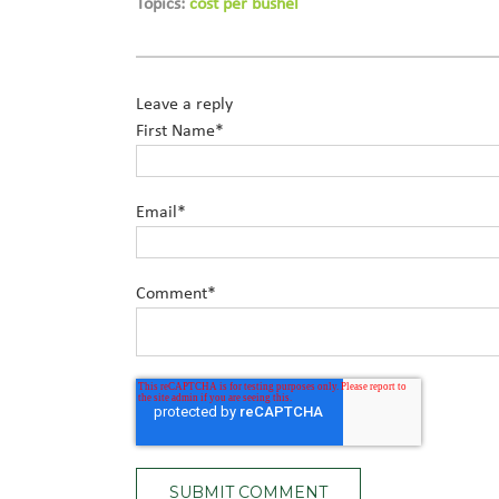
Topics:
cost per bushel
Leave a reply
First Name
*
Email
*
Comment
*