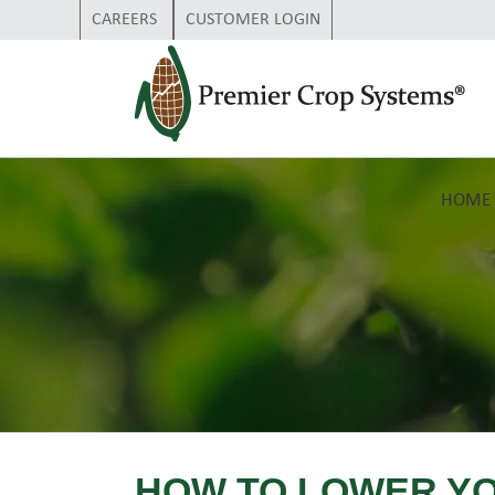
CAREERS
CUSTOMER LOGIN
HOME
HOW TO LOWER Y