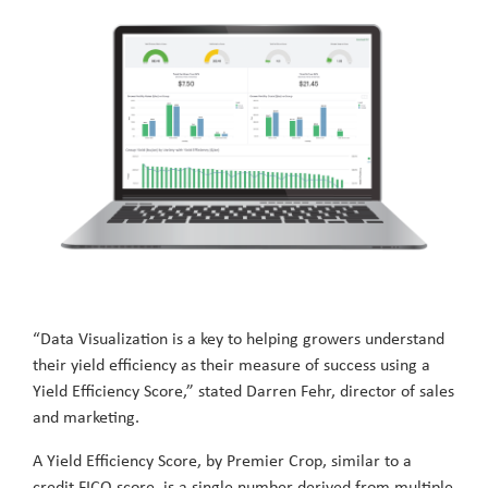
“Data Visualization is a key to helping growers understand
their yield efficiency as their measure of success using a
Yield Efficiency Score,” stated Darren Fehr, director of sales
and marketing.
A Yield Efficiency Score, by Premier Crop, similar to a
credit FICO score, is a single number derived from multiple