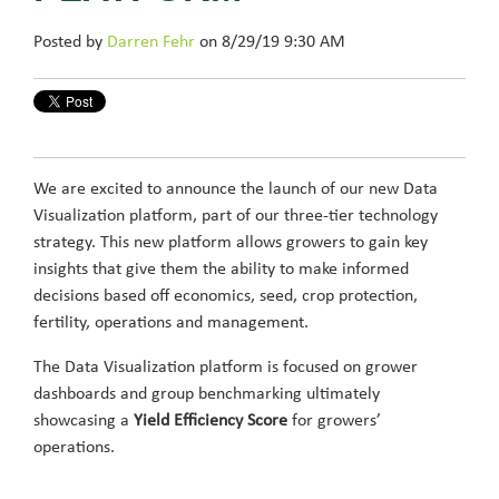
Posted by
Darren Fehr
on 8/29/19 9:30 AM
We are excited to announce the launch of our new Data
Visualization platform, part of our three-tier technology
strategy. This new platform allows growers to gain key
insights that give them the ability to make informed
decisions based off economics, seed, crop protection,
fertility, operations and management.
The Data Visualization platform is focused on grower
dashboards and group benchmarking ultimately
showcasing a
Yield Efficiency Score
for growers’
operations.