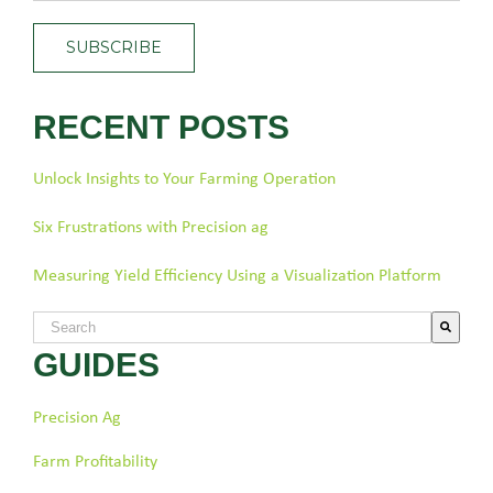
RECENT POSTS
Unlock Insights to Your Farming Operation
Six Frustrations with Precision ag
Measuring Yield Efficiency Using a Visualization Platform
This is a search field with an auto-suggest feature attached.
GUIDES
There are no suggestions because the search field is empty.
Precision Ag
Farm Profitability