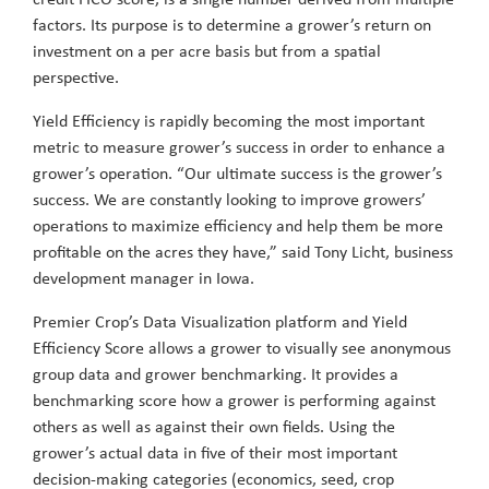
factors. Its purpose is to determine a grower’s return on
investment on a per acre basis but from a spatial
perspective.
Yield Efficiency is rapidly becoming the most important
metric to measure grower’s success in order to enhance a
grower’s operation. “Our ultimate success is the grower’s
success. We are constantly looking to improve growers’
operations to maximize efficiency and help them be more
profitable on the acres they have,” said Tony Licht, business
development manager in Iowa.
Premier Crop’s Data Visualization platform and Yield
Efficiency Score allows a grower to visually see anonymous
group data and grower benchmarking. It provides a
benchmarking score how a grower is performing against
others as well as against their own fields. Using the
grower’s actual data in five of their most important
decision-making categories (economics, seed, crop