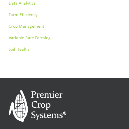
Data Analytics
Farm Efficiency
Crop Management
Variable Rate Farming
Soil Health