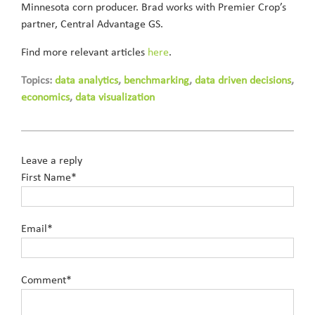
Minnesota corn producer. Brad works with Premier Crop’s
partner, Central Advantage GS.
Find more relevant articles
here
.
Topics:
data analytics
,
benchmarking
,
data driven decisions
,
economics
,
data visualization
Leave a reply
First Name
*
Email
*
Comment
*