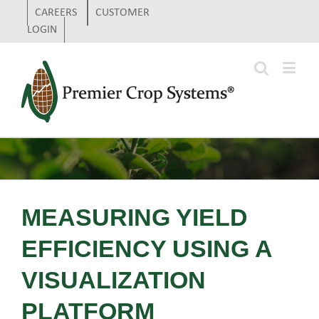
CAREERS
CUSTOMER
LOGIN
MEASURING YIELD
EFFICIENCY USING A
VISUALIZATION
PLATFORM