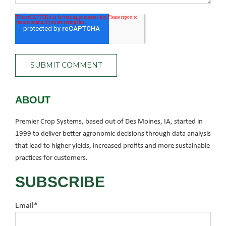
ABOUT
Premier Crop Systems, based out of Des Moines, IA, started in
1999 to deliver better agronomic decisions through data analysis
that lead to higher yields, increased profits and more sustainable
practices for customers.
SUBSCRIBE
Email
*