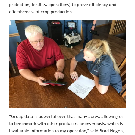
protection, fertility, operations) to prove efficiency and
effectiveness of crop production.
“Group data is powerful over that many acres, allowing us
to benchmark with other producers anonymously, which is
invaluable information to my operation,” said Brad Hagen,