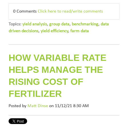
0 Comments
Click here to read/write comments
Topics:
yield analysis
,
group data
,
benchmarking
,
data
driven decisions
,
yield efficiency
,
farm data
HOW VARIABLE RATE
HELPS MANAGE THE
RISING COST OF
FERTILIZER
Posted by
Matt Dinse
on 11/12/21 8:30 AM