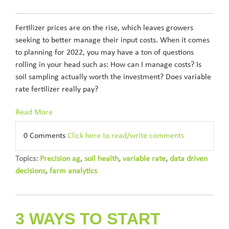
Fertilizer prices are on the rise, which leaves growers
seeking to better manage their input costs. When it comes
to planning for 2022, you may have a ton of questions
rolling in your head such as: How can I manage costs? Is
soil sampling actually worth the investment? Does variable
rate fertilizer really pay?
Read More
0 Comments
Click here to read/write comments
Topics:
Precision ag
,
soil health
,
variable rate
,
data driven
decisions
,
farm analytics
3 WAYS TO START