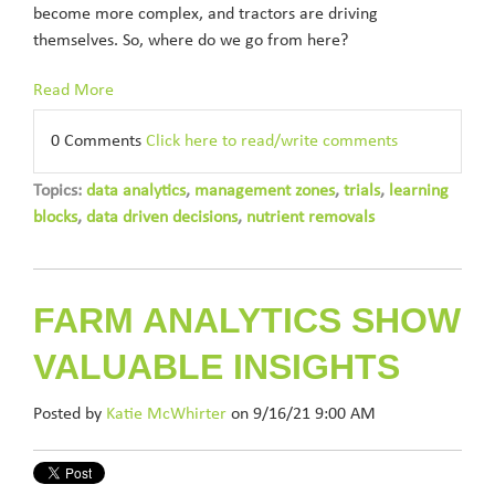
become more complex, and tractors are driving
themselves. So, where do we go from here?
Read More
0 Comments
Click here to read/write comments
Topics:
data analytics
,
management zones
,
trials
,
learning
blocks
,
data driven decisions
,
nutrient removals
FARM ANALYTICS SHOW
VALUABLE INSIGHTS
Posted by
Katie McWhirter
on 9/16/21 9:00 AM