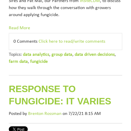
Sires and Pat Mai, our Partners from
InSiteCDM
, to discuss
how they walk through the conversation with growers
around applying fungicide.
Read More
0 Comments
Click here to read/write comments
Topics:
data analytics
,
group data
,
data driven decisions
,
farm data
,
fungicide
RESPONSE TO
FUNGICIDE: IT VARIES
Posted by
Brenton Rossman
on 7/22/21 8:15 AM