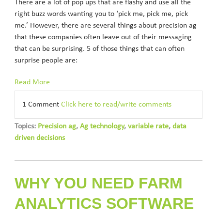
There are a lot of pop ups that are flashy and use all the
right buzz words wanting you to ‘pick me, pick me, pick
me.’ However, there are several things about precision ag
that these companies often leave out of their messaging
that can be surprising. 5 of those things that can often
surprise people are:
Read More
1 Comment
Click here to read/write comments
Topics:
Precision ag
,
Ag technology
,
variable rate
,
data
driven decisions
WHY YOU NEED FARM
ANALYTICS SOFTWARE