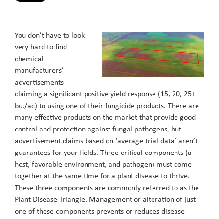
You don’t have to look
very hard to find
chemical
manufacturers’
advertisements
claiming a significant positive yield response (15, 20, 25+
bu./ac) to using one of their fungicide products. There are
many effective products on the market that provide good
control and protection against fungal pathogens, but
advertisement claims based on ‘average trial data’ aren’t
guarantees for your fields. Three critical components (a
host, favorable environment, and pathogen) must come
together at the same time for a plant disease to thrive.
These three components are commonly referred to as the
Plant Disease Triangle. Management or alteration of just
one of these components prevents or reduces disease