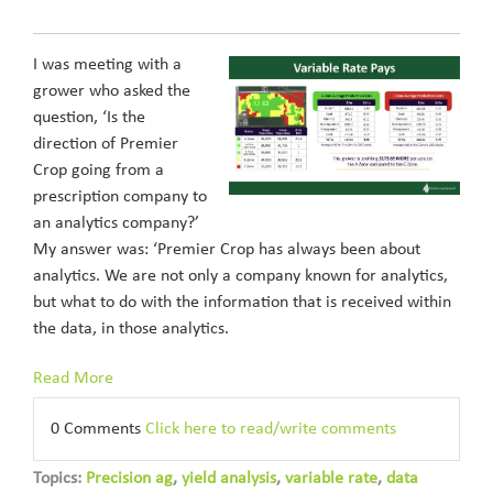
I was meeting with a
grower who asked the
question, ‘Is the
direction of Premier
Crop going from a
prescription company to
an analytics company?’
My answer was: ‘Premier Crop has always been about
analytics. We are not only a company known for analytics,
but what to do with the information that is received within
the data, in those analytics.
Read More
0 Comments
Click here to read/write comments
Topics:
Precision ag
,
yield analysis
,
variable rate
,
data