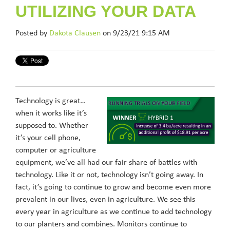
UTILIZING YOUR DATA
Posted by
Dakota Clausen
on 9/23/21 9:15 AM
Technology is great…
when it works like it’s
supposed to. Whether
it’s your cell phone,
computer or agriculture
equipment, we’ve all had our fair share of battles with
technology. Like it or not, technology isn’t going away. In
fact, it’s going to continue to grow and become even more
prevalent in our lives, even in agriculture. We see this
every year in agriculture as we continue to add technology
to our planters and combines. Monitors continue to