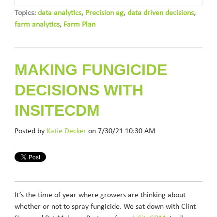
Topics:
data analytics
,
Precision ag
,
data driven decisions
,
farm analytics
,
Farm Plan
MAKING FUNGICIDE
DECISIONS WITH
INSITECDM
Posted by
Katie Decker
on 7/30/21 10:30 AM
It’s the time of year where growers are thinking about
whether or not to spray fungicide. We sat down with Clint