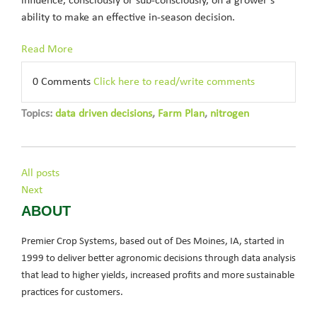
influence, consciously or sub-consciously, on a grower’s
ability to make an effective in-season decision.
Read More
0 Comments
Click here to read/write comments
Topics:
data driven decisions
,
Farm Plan
,
nitrogen
All posts
Next
ABOUT
Premier Crop Systems, based out of Des Moines, IA, started in
1999 to deliver better agronomic decisions through data analysis
that lead to higher yields, increased profits and more sustainable
practices for customers.