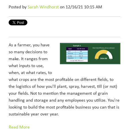
Posted by
Sarah Windhorst
on 12/16/21 10:15 AM
As a farmer, you have
so many decisions to
make. It ranges from
what inputs to use,
when, at what rates, to
what crops are the most profitable on different fields, to
the logistics of how you'll plant, spray, harvest, till (or not)
your fields. Not to mention the management of grain
handling and storage and any employees you utilize. You're
looking to build the most profitable business you can that is
sustainable year over year.
Read More