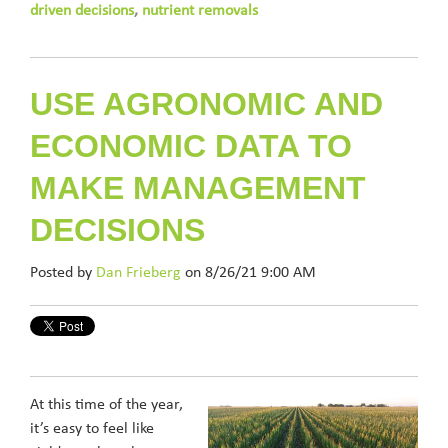
driven decisions
,
nutrient removals
USE AGRONOMIC AND
ECONOMIC DATA TO
MAKE MANAGEMENT
DECISIONS
Posted by
Dan Frieberg
on 8/26/21 9:00 AM
At this time of the year,
it’s easy to feel like