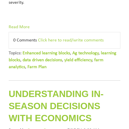
severity.
Read More
0 Comments
Click here to read/write comments
Topics:
Enhanced learning blocks
,
Ag technology
,
learning
blocks
,
data driven decisions
,
yield efficiency
,
farm
analytics
,
Farm Plan
UNDERSTANDING IN-
SEASON DECISIONS
WITH ECONOMICS