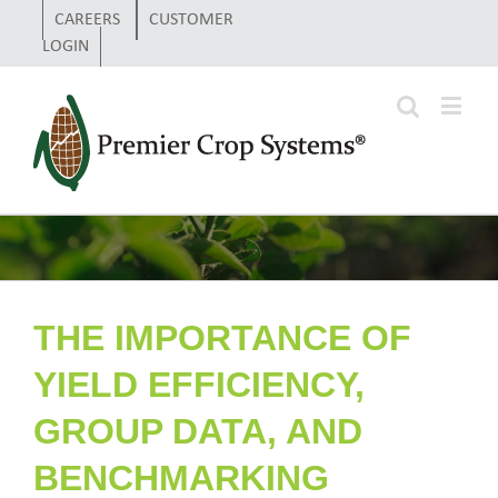
CAREERS
CUSTOMER
LOGIN
THE IMPORTANCE OF
YIELD EFFICIENCY,
GROUP DATA, AND
BENCHMARKING