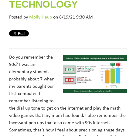
TECHNOLOGY
Posted by
Molly Haub
on 8/19/21 9:30 AM
Do you remember the
90s? I was an
elementary student,
probably about 7 when
my parents bought our
first computer. I
remember listening to
the dial up tone to get on the internet and play the math
video games that my mom had found. I also remember the
incessant pop ups that also came with 90s internet.
Sometimes, that’s how I feel about precision ag these days.