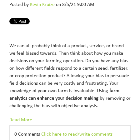
Posted by
Kevin Kruize
on 8/5/21 9:00 AM
We can all probably think of a product, service, or brand
we feel biased towards. Then think about how you make
decisions on your farming operation. Do you have any bias
on how different fields respond to a certain seed, fertilizer,
or crop protection product? Allowing your bias to persuade
field decisions can be very costly and frustrating. Your
knowledge of your own farm is invaluable. Using
farm
analytics can enhance your decision making
by removing or
challenging the bias with objective analysis.
Read More
0 Comments
Click here to read/write comments