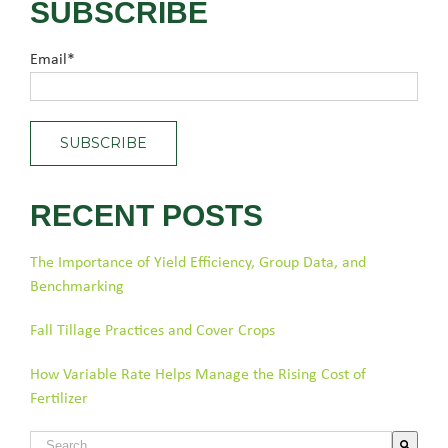
SUBSCRIBE
Email
*
RECENT POSTS
The Importance of Yield Efficiency, Group Data, and
Benchmarking
Fall Tillage Practices and Cover Crops
How Variable Rate Helps Manage the Rising Cost of
Fertilizer
This is a search field with an auto-suggest feature attached.