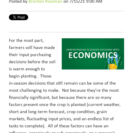
Posted by
Brenton Rossman
on 7/15/21 9:00 AM
For the most part,
farmers will have made
their input purchasing
decisions before the soil
is warm enough to
begin planting. Those
in-season decisions that still remain can be some of the
most challenging to make. Not because they’re the most
financially significant, but because there are so many
factors present once the crop is planted (current weather,
short and long-term forecast, crop condition, grain
markets, fluctuating input prices, and an endless list of
tasks to complete). All of these factors can have an