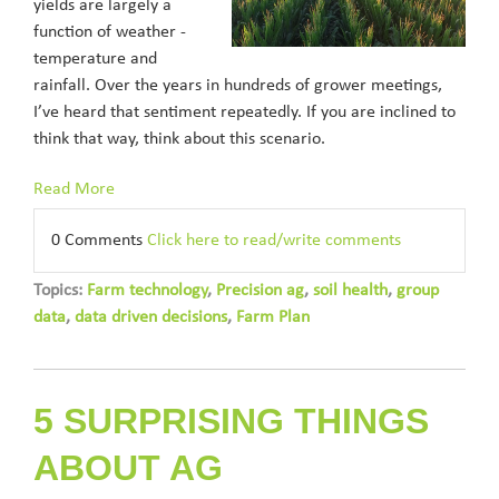
yields are largely a
function of weather -
temperature and
rainfall. Over the years in hundreds of grower meetings,
I’ve heard that sentiment repeatedly. If you are inclined to
think that way, think about this scenario.
Read More
0 Comments
Click here to read/write comments
Topics:
Farm technology
,
Precision ag
,
soil health
,
group
data
,
data driven decisions
,
Farm Plan
5 SURPRISING THINGS
ABOUT AG