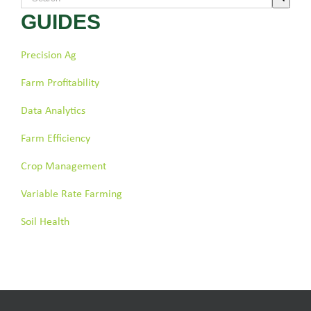
GUIDES
There are no suggestions because the search field is empty.
Precision Ag
Farm Profitability
Data Analytics
Farm Efficiency
Crop Management
Variable Rate Farming
Soil Health