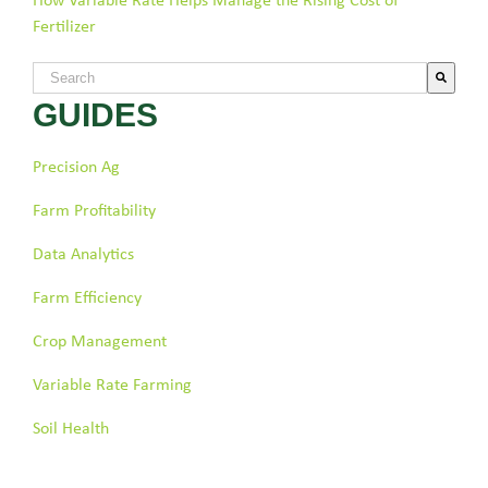
How Variable Rate Helps Manage the Rising Cost of
Fertilizer
This is a search field with an auto-suggest feature attached.
GUIDES
There are no suggestions because the search field is empty.
Precision Ag
Farm Profitability
Data Analytics
Farm Efficiency
Crop Management
Variable Rate Farming
Soil Health