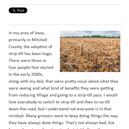
In my area of Iowa,
primarily in Mitchell
County, the adoption of
strip-till has been huge.
There were three or
four people that started
in the early 2000s,
along with my dad, that were pretty vocal about what they
were seeing and what kind of benefits they were getting
from reducing tillage and going to a strip-till pass. I would
love everybody to switch to strip-till and then to no-till
down the road, but I understand not everyone is in that
mindset. Many growers want to keep doing things the way
they have always done things. That’s not always bad, but