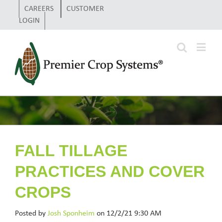
CAREERS
CUSTOMER
LOGIN
FALL TILLAGE
PRACTICES AND COVER
CROPS
Posted by
Josh Sponheim
on 12/2/21 9:30 AM