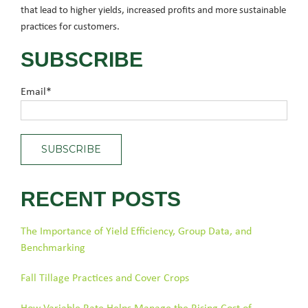
that lead to higher yields, increased profits and more sustainable
practices for customers.
SUBSCRIBE
Email
*
RECENT POSTS
The Importance of Yield Efficiency, Group Data, and
Benchmarking
Fall Tillage Practices and Cover Crops