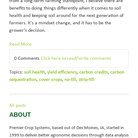
from a long-term farming standpoint, I believe there are
benefits to doing things differently when it comes to soil
health and keeping soil around for the next generation of
farmers. It's a mindset change, and it has to be the
grower’s decision.
Read More
0 Comments
Click here to read/write comments
Topics:
soil health
,
yield efficiency
,
carbon credits
,
carbon
sequestration
,
cover crops
,
no-till
,
strip-till
All posts
ABOUT
Premier Crop Systems, based out of Des Moines, IA, started in
1999 to deliver better agronomic decisions through data analysis