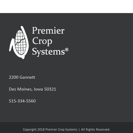
2200 Gannett
Des Moines, Iowa 50321
515-334-5560
Copyright 2018 Premier Crop Systems | All Rights Reserved.