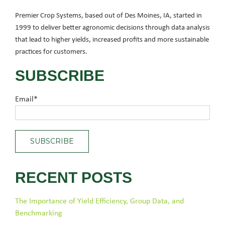
Premier Crop Systems, based out of Des Moines, IA, started in
1999 to deliver better agronomic decisions through data analysis
that lead to higher yields, increased profits and more sustainable
practices for customers.
SUBSCRIBE
Email
*
RECENT POSTS
The Importance of Yield Efficiency, Group Data, and
Benchmarking