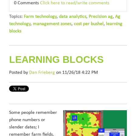
0 Comments
Click here to read/write comments
Topics:
Farm technology
,
data analytics
,
Precision ag
,
Ag
technology
,
management zones
,
cost per bushel
,
learning
blocks
LEARNING BLOCKS
Posted by
Dan Frieberg
on 11/26/18 4:22 PM
Some people remember
phone numbers or
slender dates; I
remember farm fields.