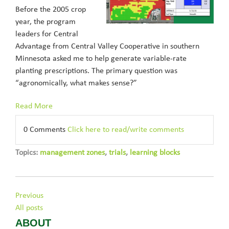
Before the 2005 crop
year, the program
leaders for Central
Advantage from Central Valley Cooperative in southern
Minnesota asked me to help generate variable-rate
planting prescriptions. The primary question was
“agronomically, what makes sense?”
Read More
0 Comments
Click here to read/write comments
Topics:
management zones
,
trials
,
learning blocks
Previous
All posts
ABOUT