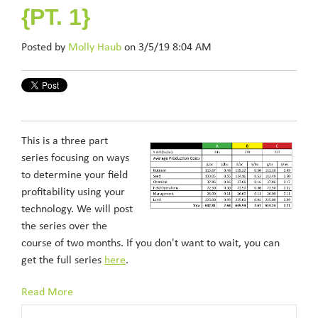
{PT. 1}
Posted by
Molly Haub
on 3/5/19 8:04 AM
This is a three part
series focusing on ways
to determine your field
profitability using your
technology. We will post
the series over the
course of two months. If you don't want to wait, you can
get the full series
here
.
Read More