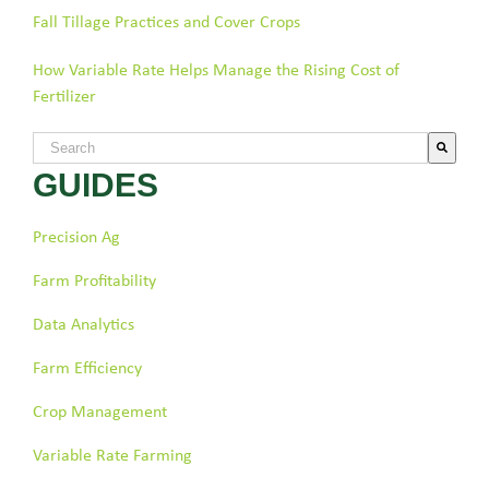
Fall Tillage Practices and Cover Crops
How Variable Rate Helps Manage the Rising Cost of
Fertilizer
This is a search field with an auto-suggest feature attached.
GUIDES
There are no suggestions because the search field is empty.
Precision Ag
Farm Profitability
Data Analytics
Farm Efficiency
Crop Management
Variable Rate Farming