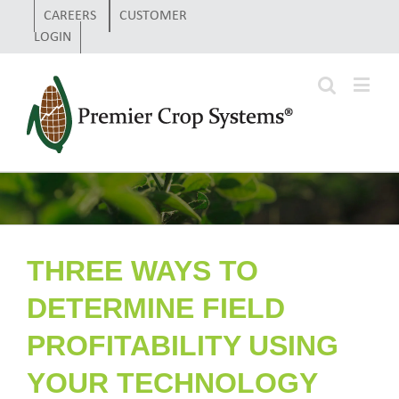
CAREERS
CUSTOMER
LOGIN
THREE WAYS TO
DETERMINE FIELD
PROFITABILITY USING
YOUR TECHNOLOGY