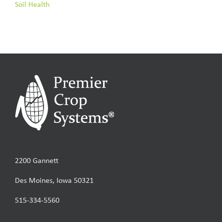
Soil Health
2200 Gannett
Des Moines, Iowa 50321
515-334-5560