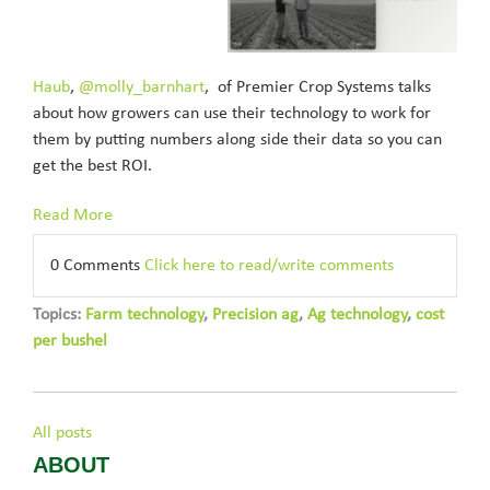
Haub
,
@molly_barnhart
, of Premier Crop Systems talks
about how growers can use their technology to work for
them by putting numbers along side their data so you can
get the best ROI.
Read More
0 Comments
Click here to read/write comments
Topics:
Farm technology
,
Precision ag
,
Ag technology
,
cost
per bushel
All posts
ABOUT