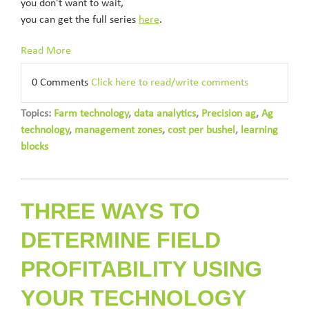
you don't want to wait,
you can get the full series
here
.
Read More
0 Comments
Click here to read/write comments
Topics:
Farm technology
,
data analytics
,
Precision ag
,
Ag
technology
,
management zones
,
cost per bushel
,
learning
blocks
THREE WAYS TO
DETERMINE FIELD
PROFITABILITY USING
YOUR TECHNOLOGY