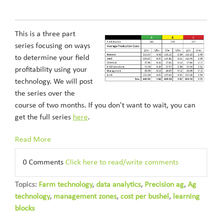
This is a three part
series focusing on ways
to determine your field
profitability using your
technology. We will post
the series over the
course of two months. If you don't want to wait, you can
get the full series
here
.
Read More
0 Comments
Click here to read/write comments
Topics:
Farm technology
,
data analytics
,
Precision ag
,
Ag
technology
,
management zones
,
cost per bushel
,
learning
blocks