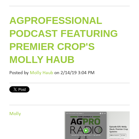
AGPROFESSIONAL
PODCAST FEATURING
PREMIER CROP'S
MOLLY HAUB
Posted by
Molly Haub
on 2/14/19 3:04 PM
Molly