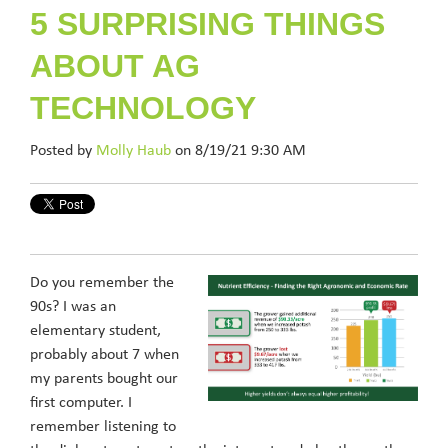
5 SURPRISING THINGS
ABOUT AG
TECHNOLOGY
Posted by
Molly Haub
on 8/19/21 9:30 AM
Do you remember the
90s? I was an
elementary student,
probably about 7 when
my parents bought our
first computer. I
remember listening to