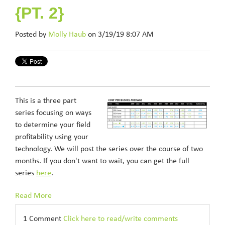
{PT. 2}
Posted by
Molly Haub
on 3/19/19 8:07 AM
This is a three part
series focusing on ways
to determine your field
profitability using your
technology. We will post the series over the course of two
months. If you don't want to wait, you can get the full
series
here
.
Read More
1 Comment
Click here to read/write comments