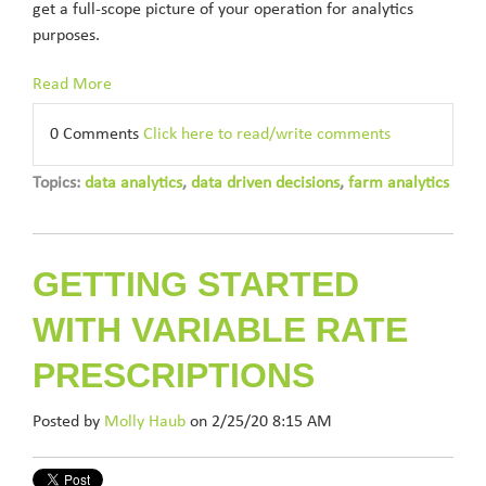
get a full-scope picture of your operation for analytics
purposes.
Read More
0 Comments
Click here to read/write comments
Topics:
data analytics
,
data driven decisions
,
farm analytics
GETTING STARTED
WITH VARIABLE RATE
PRESCRIPTIONS
Posted by
Molly Haub
on 2/25/20 8:15 AM