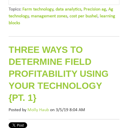
Topics:
Farm technology
,
data analytics
,
Precision ag
,
Ag
technology
,
management zones
,
cost per bushel
,
learning
blocks
THREE WAYS TO
DETERMINE FIELD
PROFITABILITY USING
YOUR TECHNOLOGY
{PT. 1}
Posted by
Molly Haub
on 3/5/19 8:04 AM