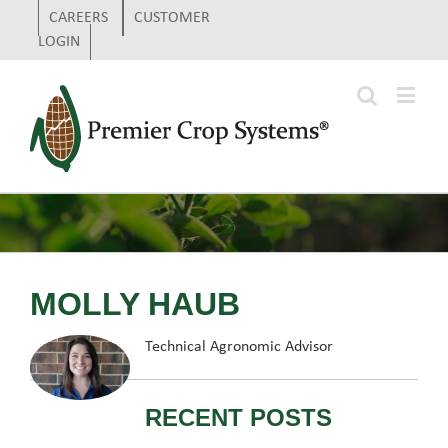
CAREERS
CUSTOMER
LOGIN
MOLLY HAUB
Technical Agronomic Advisor
RECENT POSTS