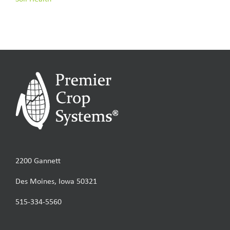
2200 Gannett
Des Moines, Iowa 50321
515-334-5560