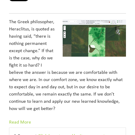
The Greek philosopher,
Heraclitus, is quoted as
having said, “there is
nothing permanent
except change.” If that
is the case, why do we
fight it so hard? I
believe the answer is because we are comfortable with
where we are. In our comfort zone, we know exactly what
to expect day in and day out, but in our desire to be
comfortable, we remain exactly the same. If we don’t
continue to learn and apply our new learned knowledge,
how will we get better?
Read More