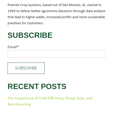
Premier Crop Systems, based out of Des Moines, IA, started in
1999 to deliver better agronomic decisions through data analysis
that lead to higher yields, increased profits and more sustainable
practices for customers.
SUBSCRIBE
Email
*
RECENT POSTS
The Importance of Yield Efficiency, Group Data, and
Benchmarking