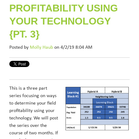
PROFITABILITY USING
YOUR TECHNOLOGY
{PT. 3}
Posted by
Molly Haub
on 4/2/19 8:04 AM
This is a three part
series focusing on ways
to determine your field
profitability using your
technology. We will post
the series over the
course of two months. If