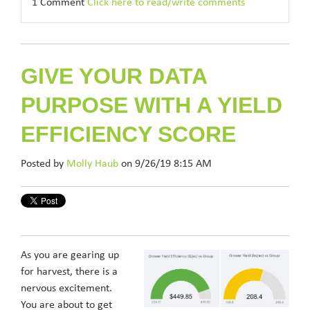
1 Comment
Click here to read/write comments
GIVE YOUR DATA
PURPOSE WITH A YIELD
EFFICIENCY SCORE
Posted by
Molly Haub
on 9/26/19 8:15 AM
As you are gearing up
for harvest, there is a
nervous excitement.
You are about to get