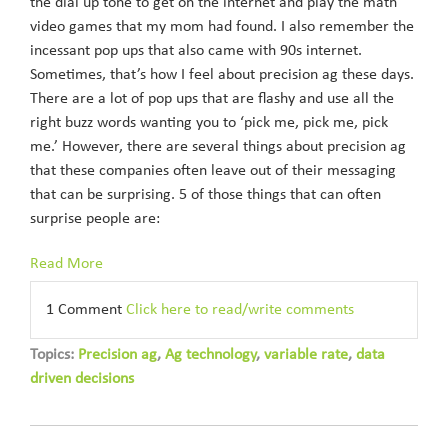
the dial up tone to get on the internet and play the math
video games that my mom had found. I also remember the
incessant pop ups that also came with 90s internet.
Sometimes, that’s how I feel about precision ag these days.
There are a lot of pop ups that are flashy and use all the
right buzz words wanting you to ‘pick me, pick me, pick
me.’ However, there are several things about precision ag
that these companies often leave out of their messaging
that can be surprising. 5 of those things that can often
surprise people are:
Read More
1 Comment
Click here to read/write comments
Topics:
Precision ag
,
Ag technology
,
variable rate
,
data
driven decisions