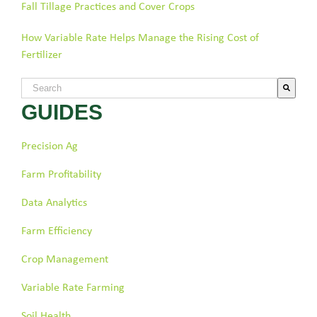
Fall Tillage Practices and Cover Crops
How Variable Rate Helps Manage the Rising Cost of
Fertilizer
This is a search field with an auto-suggest feature attached.
GUIDES
There are no suggestions because the search field is empty.
Precision Ag
Farm Profitability
Data Analytics
Farm Efficiency
Crop Management
Variable Rate Farming
Soil Health