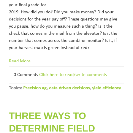
your final grade for
2019. How did you do? Did you make money? Did your
decisions for the year pay off? These questions may give
you pause, how do you measure such a thing? Is it the
check that comes in the mail from the elevator? Is it the
number that comes across the combine monitor? Is it, if
your harvest map is green instead of red?
Read More
0 Comments
Click here to read/write comments
Topics:
Precision ag
,
data driven decisions
,
yield efficiency
THREE WAYS TO
DETERMINE FIELD