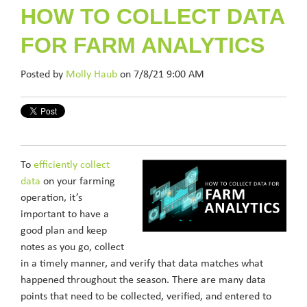
HOW TO COLLECT DATA
FOR FARM ANALYTICS
Posted by
Molly Haub
on 7/8/21 9:00 AM
To
efficiently collect
data
on your farming
operation, it’s
important to have a
good plan and keep
notes as you go, collect
in a timely manner, and verify that data matches what
happened throughout the season. There are many data
points that need to be collected, verified, and entered to