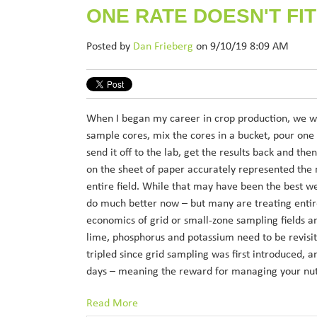
ONE RATE DOESN'T FIT
Posted by
Dan Frieberg
on 9/10/19 8:09 AM
When I began my career in crop production, we wou
sample cores, mix the cores in a bucket, pour one
send it off to the lab, get the results back and th
on the sheet of paper accurately represented the n
entire field. While that may have been the best w
do much better now – but many are treating entir
economics of grid or small-zone sampling fields a
lime, phosphorus and potassium need to be revisit
tripled since grid sampling was first introduced, 
days – meaning the reward for managing your nutr
Read More