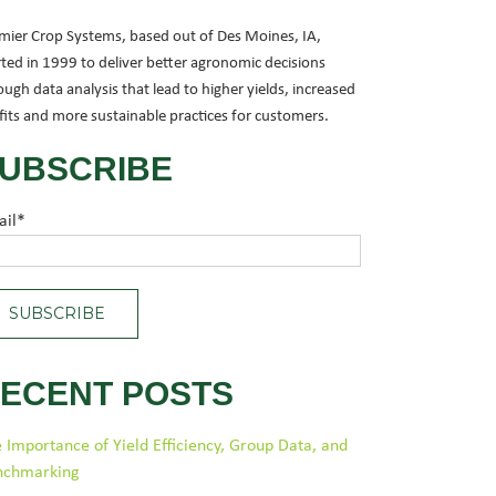
mier Crop Systems, based out of Des Moines, IA,
rted in 1999 to deliver better agronomic decisions
ough data analysis that lead to higher yields, increased
fits and more sustainable practices for customers.
UBSCRIBE
ail
*
ECENT POSTS
 Importance of Yield Efficiency, Group Data, and
nchmarking