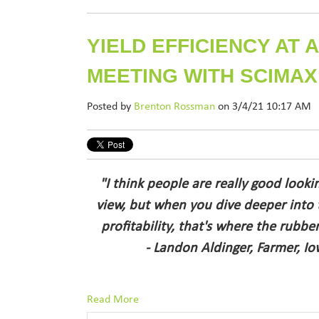
YIELD EFFICIENCY AT
MEETING WITH SCIMAX
Posted by
Brenton Rossman
on 3/4/21 10:17 AM
"I think people are really good looki
view, but when you dive deeper into
profitability, that's where the rubbe
- Landon Aldinger, Farmer, Iow
Read More