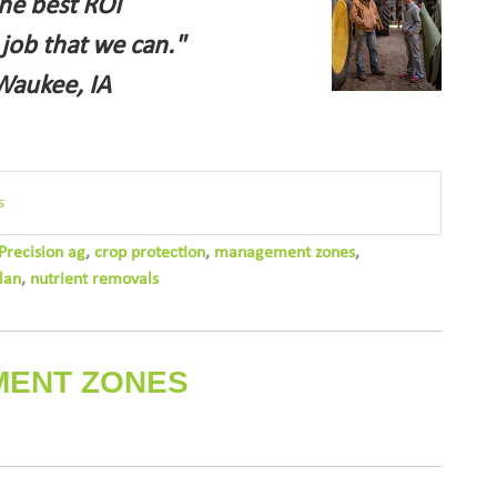
the best ROI
 job that we can."
Waukee, IA
s
Precision ag
,
crop protection
,
management zones
,
lan
,
nutrient removals
MENT ZONES