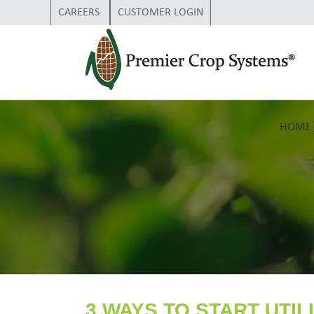
CAREERS
CUSTOMER LOGIN
HOME
3 WAYS TO START UTIL