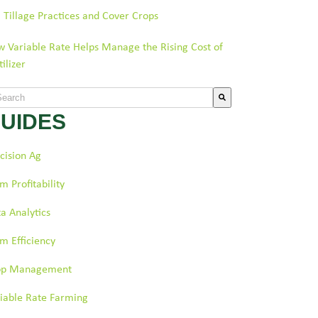
l Tillage Practices and Cover Crops
 Variable Rate Helps Manage the Rising Cost of
tilizer
s is a search field with an auto-suggest feature attached.
UIDES
re are no suggestions because the search field is empty.
cision Ag
m Profitability
a Analytics
m Efficiency
op Management
iable Rate Farming