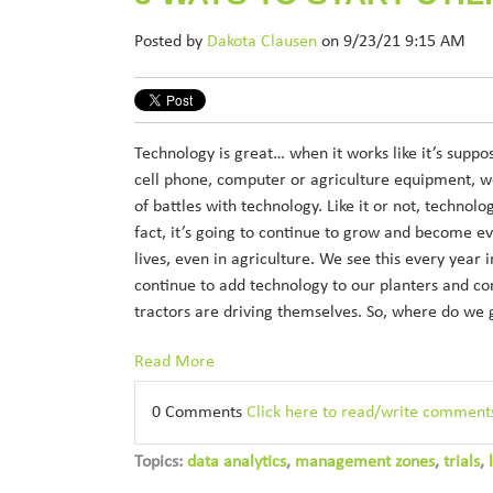
Posted by
Dakota Clausen
on 9/23/21 9:15 AM
Technology is great… when it works like it’s suppo
cell phone, computer or agriculture equipment, we
of battles with technology. Like it or not, technolo
fact, it’s going to continue to grow and become e
lives, even in agriculture. We see this every year 
continue to add technology to our planters and 
tractors are driving themselves. So, where do we
Read More
0 Comments
Click here to read/write comment
Topics:
data analytics
,
management zones
,
trials
,