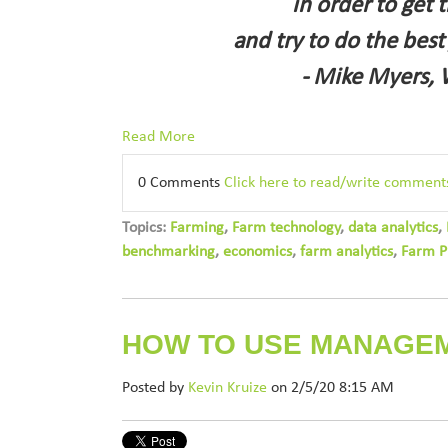
in order to get 
and try to do the best
- Mike Myers, 
Read More
0 Comments
Click here to read/write comment
Topics:
Farming
,
Farm technology
,
data analytics
,
benchmarking
,
economics
,
farm analytics
,
Farm P
HOW TO USE MANAGE
Posted by
Kevin Kruize
on 2/5/20 8:15 AM