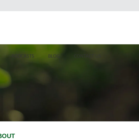
PODCASTS
BLOG
CONTACT US
BOUT