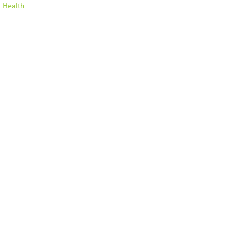
l Health