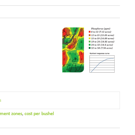
s
ment zones
,
cost per bushel