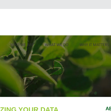
WHO WE ARE
WHAT WE DO
WHY IT MATTERS
IZING YOUR DATA
A