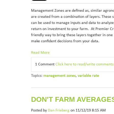
Management Zones are defined as, similar agronom
are created from a combination of layers. These 
can be used to manage inputs and data to analyze 
return on investment to your farm. At Premier Cr
friendly way to bring these layers together in one
make confident decisions from your data.
Read More
1 Comment
Click here to read/write comments
Topics:
management zones
,
variable rate
DON'T FARM AVERAGE
Posted by
Dan Frieberg
on 11/12/19 8:15 AM