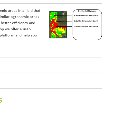
ic areas in a field that
similar agronomic areas
better efficiency and
op we offer a user-
 platform and help you
S