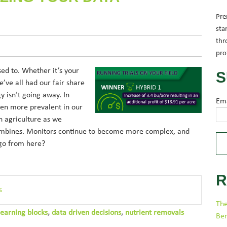
Pre
sta
thr
pro
sed to. Whether it’s your
S
’ve all had our fair share
gy isn’t going away. In
Em
ven more prevalent in our
in agriculture as we
combines. Monitors continue to become more complex, and
 go from here?
R
s
The
learning blocks
,
data driven decisions
,
nutrient removals
Be