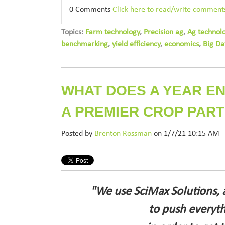
0 Comments
Click here to read/write comment
Topics:
Farm technology
,
Precision ag
,
Ag technol
benchmarking
,
yield efficiency
,
economics
,
Big Da
WHAT DOES A YEAR EN
A PREMIER CROP PAR
Posted by
Brenton Rossman
on 1/7/21 10:15 AM
"We use SciMax Solutions, 
to push everyt