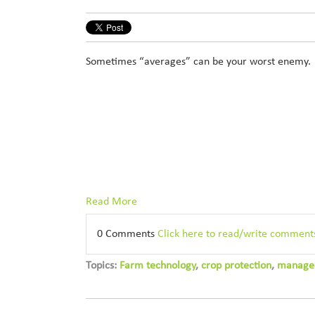
Sometimes “averages” can be your worst enemy.
Read More
0 Comments
Click here to read/write comment
Topics:
Farm technology
,
crop protection
,
manage