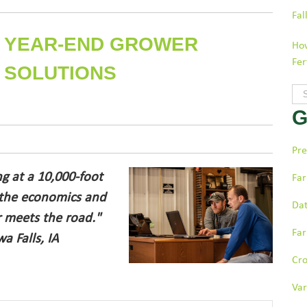
Fal
 A YEAR-END GROWER
How
Fer
 SOLUTIONS
Thi
G
The
Pre
ng at a 10,000-foot
Far
 the economics and
Dat
r meets the road."
Far
a Falls, IA
Cr
Var