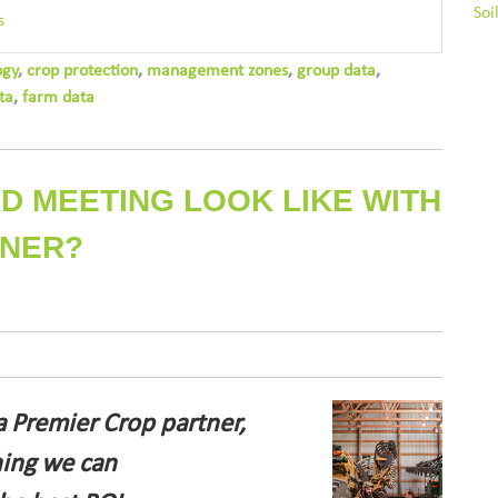
Soi
s
ogy
,
crop protection
,
management zones
,
group data
,
ta
,
farm data
D MEETING LOOK LIKE WITH
TNER?
a Premier Crop partner,
hing we can