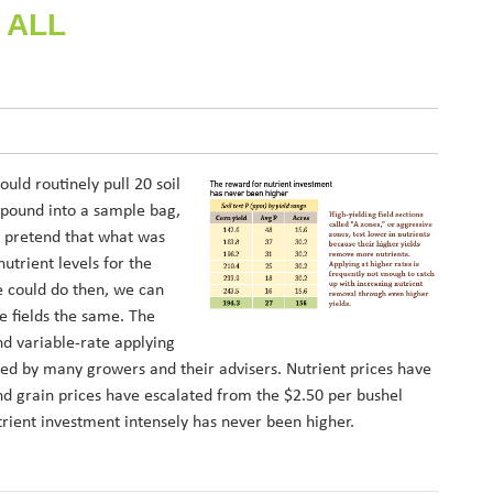
 ALL
ld routinely pull 20 soil
 pound into a sample bag,
en pretend that what was
utrient levels for the
e could do then, we can
e fields the same. The
nd variable-rate applying
ed by many growers and their advisers. Nutrient prices have
and grain prices have escalated from the $2.50 per bushel
ient investment intensely has never been higher.