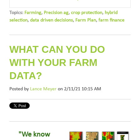
Topics:
Farming
,
Precision ag
,
crop protection
,
hybrid
selection
,
data driven decisions
,
Farm Plan
,
farm finance
WHAT CAN YOU DO
WITH YOUR FARM
DATA?
Posted by
Lance Meyer
on 2/11/21 10:15 AM
"We know