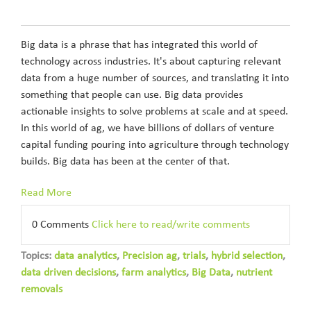
Big data is a phrase that has integrated this world of
technology across industries. It's about capturing relevant
data from a huge number of sources, and translating it into
something that people can use. Big data provides
actionable insights to solve problems at scale and at speed.
In this world of ag, we have billions of dollars of venture
capital funding pouring into agriculture through technology
builds. Big data has been at the center of that.
Read More
0 Comments
Click here to read/write comments
Topics:
data analytics
,
Precision ag
,
trials
,
hybrid selection
,
data driven decisions
,
farm analytics
,
Big Data
,
nutrient
removals