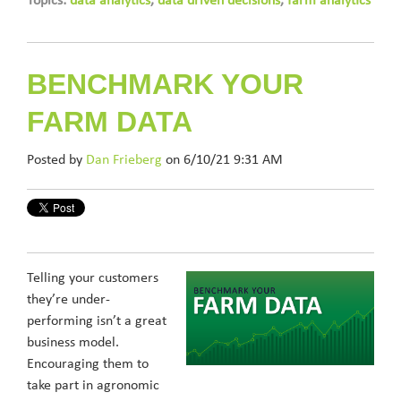
Topics:
data analytics
,
data driven decisions
,
farm analytics
BENCHMARK YOUR
FARM DATA
Posted by
Dan Frieberg
on 6/10/21 9:31 AM
Telling your customers
they’re under-
performing isn’t a great
business model.
Encouraging them to
take part in agronomic