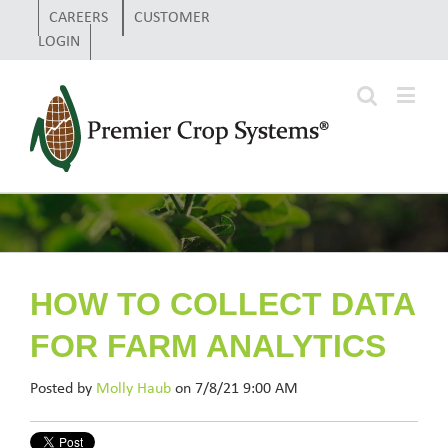
CAREERS
CUSTOMER
LOGIN
HOW TO COLLECT DATA
FOR FARM ANALYTICS
Posted by
Molly Haub
on 7/8/21 9:00 AM