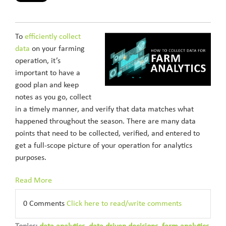
To
efficiently collect
data
on your farming
operation, it’s
important to have a
good plan and keep
notes as you go, collect
in a timely manner, and verify that data matches what
happened throughout the season. There are many data
points that need to be collected, verified, and entered to
get a full-scope picture of your operation for analytics
purposes.
Read More
0 Comments
Click here to read/write comments