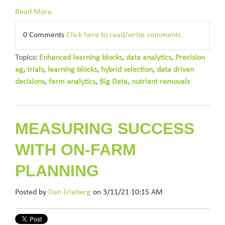
Read More
0 Comments
Click here to read/write comments
Topics:
Enhanced learning blocks
,
data analytics
,
Precision
ag
,
trials
,
learning blocks
,
hybrid selection
,
data driven
decisions
,
farm analytics
,
Big Data
,
nutrient removals
MEASURING SUCCESS
WITH ON-FARM
PLANNING
Posted by
Dan Frieberg
on 3/11/21 10:15 AM