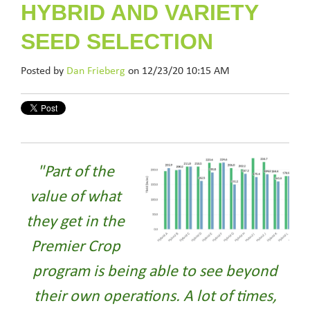
HYBRID AND VARIETY
SEED SELECTION
Posted by
Dan Frieberg
on 12/23/20 10:15 AM
"Part of the
value of what
they get in the
Premier Crop
program is being able to see beyond
their own operations. A lot of times,