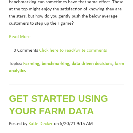
benchmarking can sometimes have that same effect. Those
at the top might enjoy the satisfaction of knowing they are
the stars, but how do you gently push the below average
customers to step up their game?
Read More
0 Comments
Click here to read/write comments
Topics:
Farming
,
benchmarking
,
data driven decisions
,
farm
analytics
GET STARTED USING
YOUR FARM DATA
Posted by
Katie Decker
on 5/20/21 9:15 AM