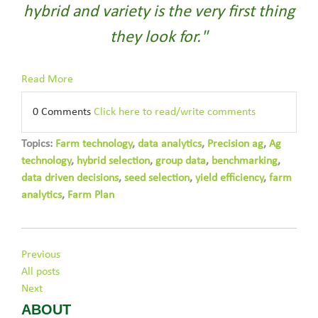
hybrid and variety is the very first thing
they look for."
Read More
0 Comments
Click here to read/write comments
Topics:
Farm technology
,
data analytics
,
Precision ag
,
Ag
technology
,
hybrid selection
,
group data
,
benchmarking
,
data driven decisions
,
seed selection
,
yield efficiency
,
farm
analytics
,
Farm Plan
Previous
All posts
Next
ABOUT