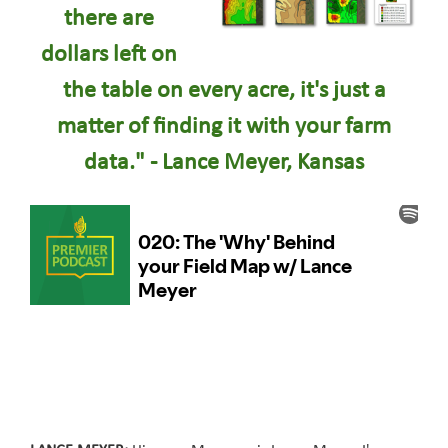
there are
dollars left on
the table on every acre, it's just a
matter of finding it with your farm
data." - Lance Meyer, Kansas