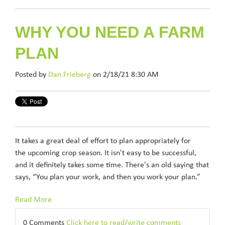
WHY YOU NEED A FARM
PLAN
Posted by
Dan Frieberg
on 2/18/21 8:30 AM
It takes a great deal of effort to plan appropriately for
the upcoming crop season. It isn't easy to be successful,
and it definitely takes some time. There's an old saying that
says, “You plan your work, and then you work your plan.”
Read More
0 Comments
Click here to read/write comments