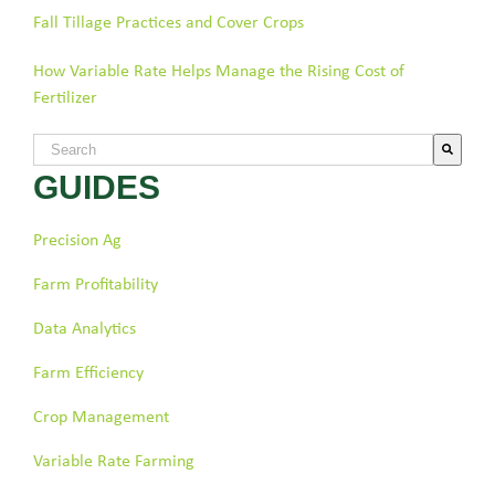
Fall Tillage Practices and Cover Crops
How Variable Rate Helps Manage the Rising Cost of
Fertilizer
This is a search field with an auto-suggest feature attached.
GUIDES
There are no suggestions because the search field is empty.
Precision Ag
Farm Profitability
Data Analytics
Farm Efficiency
Crop Management
Variable Rate Farming