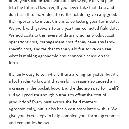
or 20 years can provide valuable knowledge as you plan
into the future. However, if you never take that data and
don't use it to make decisions, it's not doing you any good.
It's important to invest time into collecting your farm data.
We work with growers to analyze their collected field data.
We add costs to the layers of data including product cost,
operations cost, management cost if they have any land-
specific cost, and tie that to the yield file so we can see
what is making agronomic and economic sense on the
farm.
It's fairly easy to tell where there are higher yields, but it's
a lot harder to know if that yield increase also caused an
increase in the pocket book. Did the decision pay for itself?
Did you produce enough bushels to offset the cost of
production? Every pass across the field matters
agronomically, but it also has a cost associated with it. We
give you three steps to help combine your farm agronomics
and economics below.