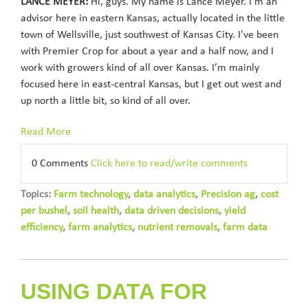
LANCE MEYER:
Hi, guys. My name is Lance Meyer. I'm an
advisor here in eastern Kansas, actually located in the little
town of Wellsville, just southwest of Kansas City. I've been
with Premier Crop for about a year and a half now, and I
work with growers kind of all over Kansas. I’m mainly
focused here in east-central Kansas, but I get out west and
up north a little bit, so kind of all over.
Read More
0 Comments
Click here to read/write comments
Topics:
Farm technology
,
data analytics
,
Precision ag
,
cost
per bushel
,
soil health
,
data driven decisions
,
yield
efficiency
,
farm analytics
,
nutrient removals
,
farm data
USING DATA FOR