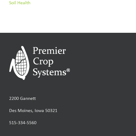
Soil Health
2200 Gannett
Des Moines, Iowa 50321
515-334-5560