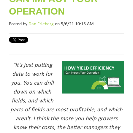
OPERATION
Posted by
Dan Frieberg
on 5/6/21 10:15 AM
"It's just putting
data to work for
you. You can drill
down on which
fields, and which
parts of fields are most profitable, and which
aren't. I think the more you help growers
know their costs,
the better managers they