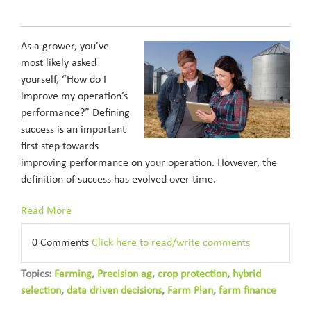
As a grower, you’ve
most likely asked
yourself, “How do I
improve my operation’s
performance?” Defining
success is an important
first step towards
improving performance on your operation. However, the
definition of success has evolved over time.
Read More
0 Comments
Click here to read/write comments
Topics:
Farming
,
Precision ag
,
crop protection
,
hybrid
selection
,
data driven decisions
,
Farm Plan
,
farm finance