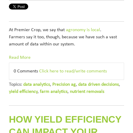
At Premier Crop, we say that
agronomy is local
.
Farmers say it too, though, because we have such a vast
amount of data within our system.
Read More
0 Comments
Click here to read/write comments
Topics:
data analytics
,
Precision ag
,
data driven decisions
,
yield efficiency
,
farm analytics
,
nutrient removals
HOW YIELD EFFICIENCY
CAN IMPACT YOUR