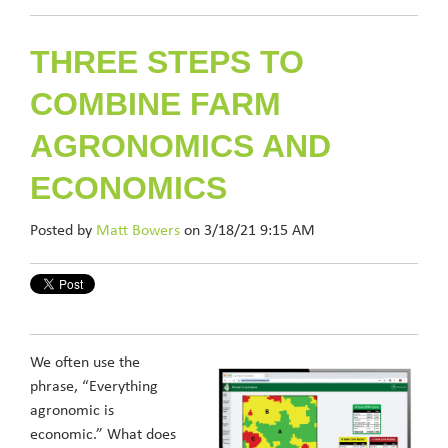
THREE STEPS TO
COMBINE FARM
AGRONOMICS AND
ECONOMICS
Posted by
Matt Bowers
on 3/18/21 9:15 AM
We often use the
phrase, “Everything
agronomic is
economic.” What does