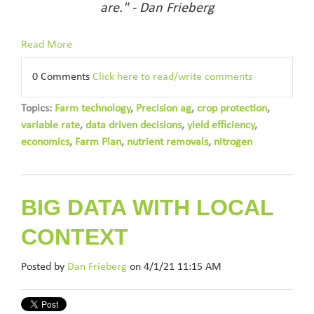
are." - Dan Frieberg
Read More
0 Comments
Click here to read/write comments
Topics:
Farm technology
,
Precision ag
,
crop protection
,
variable rate
,
data driven decisions
,
yield efficiency
,
economics
,
Farm Plan
,
nutrient removals
,
nitrogen
BIG DATA WITH LOCAL
CONTEXT
Posted by
Dan Frieberg
on 4/1/21 11:15 AM