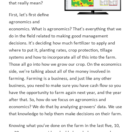
that really mean?
First, let's first define
agronomics and
economics. What is agronomics? That's everything that we
do in the field related to making good management
decisions. It's deciding how much fertilizer to apply and
where to put it, planting rates, crop protection, tillage
systems and how to incorporate all of this into the farm.
Those all go into how we grow our crop. On the economics
side, we’re talking about all of the money involved in
farming. Farming is a business, and just like any other
business, you need to make sure you have cash flow so you
have the opportunity to farm again next year, and the year
after that. So, how do we focus on agronomics and
economics? We do that by analyzing growers’ data. We use
that knowledge to help them make decisions on their farm.
Knowing what you’ve done on the farm in the last five, 10,