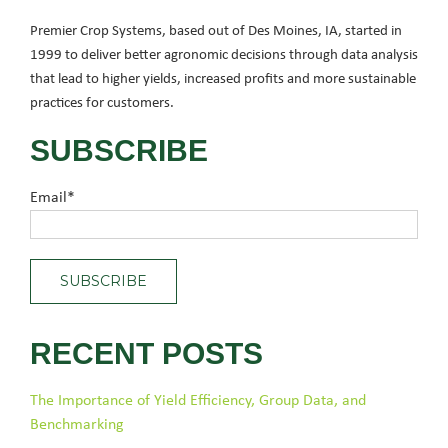
Premier Crop Systems, based out of Des Moines, IA, started in
1999 to deliver better agronomic decisions through data analysis
that lead to higher yields, increased profits and more sustainable
practices for customers.
SUBSCRIBE
Email
*
RECENT POSTS
The Importance of Yield Efficiency, Group Data, and
Benchmarking